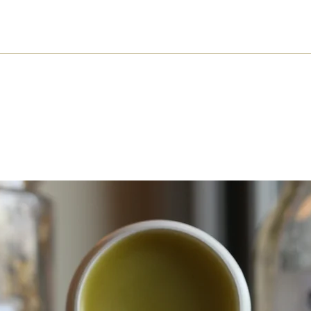
About
Shop