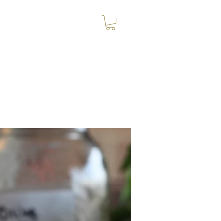
Contact