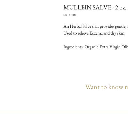
MULLEIN SALVE - 2 oz.
SKU: 0010
An Herbal Salve that provides gentle, s
Used to relieve Eczema and dry skin.
Ingredients: Organic Extra Virgin Oli
Want to know mo