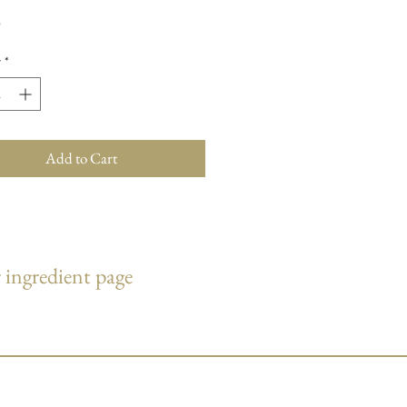
Price
0
y
*
Add to Cart
 ingredient page