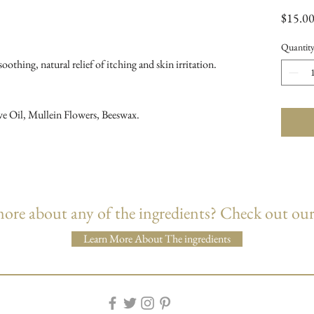
$15.0
Quantit
oothing, natural relief of itching and skin irritation.
ve Oil, Mullein Flowers, Beeswax.
re about any of the ingredients? Check out our
Learn More About The ingredients