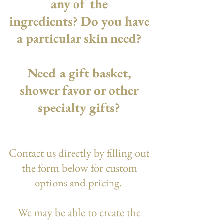
any of the
ingredients? Do you have
a particular skin need?
Need a gift basket,
shower favor or other
specialty gifts?
Contact us directly by filling out
the form below for custom
options and pricing.
We may be able to create the