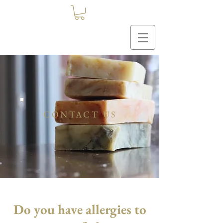
CONTACT US
Do you have allergies to