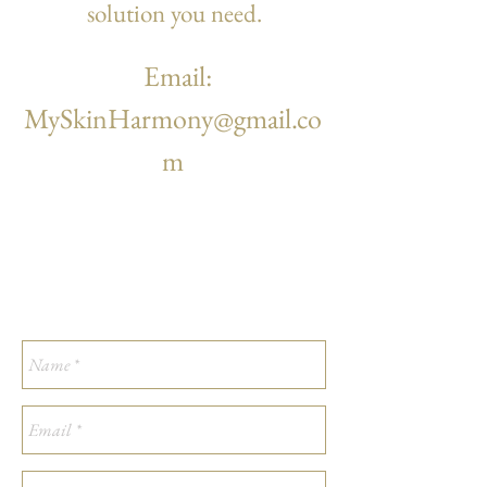
solution you
need.
Email:
MySkinHarmony@gmail.co
m